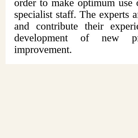
order to make optimum use of
specialist staff. The expert
and contribute their expe
development of new pr
improvement.