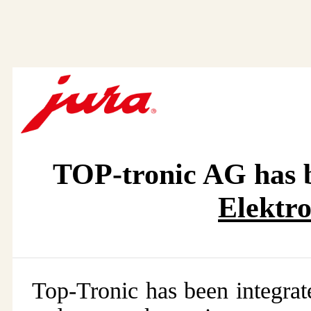
TOP-tronic AG has b
Elektr
Top-Tronic has been integra